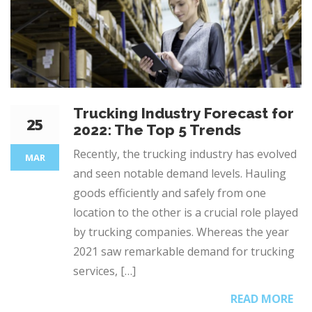
Trucking Industry Forecast for
25
2022: The Top 5 Trends
Recently, the trucking industry has evolved
MAR
and seen notable demand levels. Hauling
goods efficiently and safely from one
location to the other is a crucial role played
by trucking companies. Whereas the year
2021 saw remarkable demand for trucking
services, […]
READ MORE