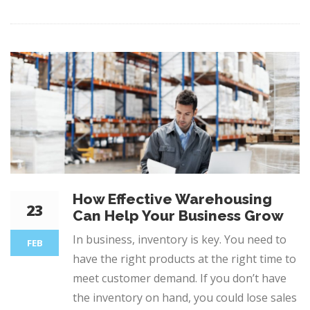
How Effective Warehousing
23
Can Help Your Business Grow
In business, inventory is key. You need to
FEB
have the right products at the right time to
meet customer demand. If you don’t have
the inventory on hand, you could lose sales