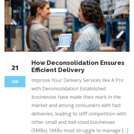
How Deconsolidation Ensures
21
Efficient Delivery
Improve Your Delivery Services like A Pro
SEP
with Deconsolidation Established
businesses have made their mark in the
market and among consumers with fast
deliveries, leading to stiff competition with
other small and mid-sized businesses
(SMBs). SMBs must struggle to manage […]