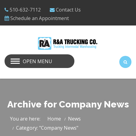
510-632-7112
Contact Us
Schedule an Appointment
OPEN MENU
Archive for Company News
You are here:
Home
News
Category: "Company News"