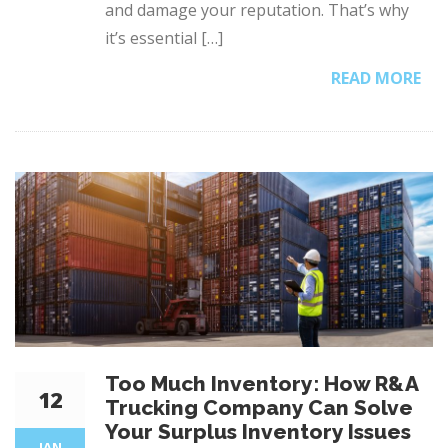
and damage your reputation. That’s why
it’s essential […]
READ MORE
Too Much Inventory: How R&A
12
Trucking Company Can Solve
Your Surplus Inventory Issues
JAN