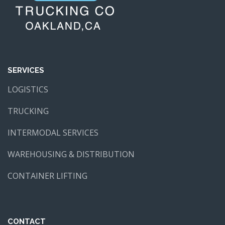
SERVICES
LOGISTICS
TRUCKING
INTERMODAL SERVICES
WAREHOUSING & DISTRIBUTION
CONTAINER LIFTING
CONTACT