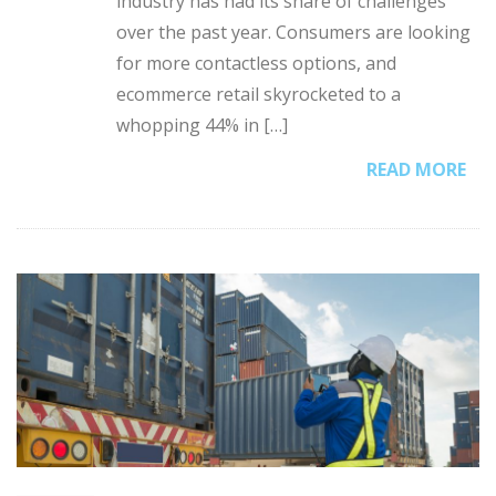
industry has had its share of challenges
over the past year. Consumers are looking
for more contactless options, and
ecommerce retail skyrocketed to a
whopping 44% in […]
READ MORE