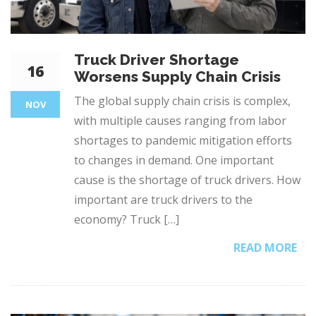
Truck Driver Shortage
16
Worsens Supply Chain Crisis
The global supply chain crisis is complex,
NOV
with multiple causes ranging from labor
shortages to pandemic mitigation efforts
to changes in demand. One important
cause is the shortage of truck drivers. How
important are truck drivers to the
economy? Truck […]
READ MORE