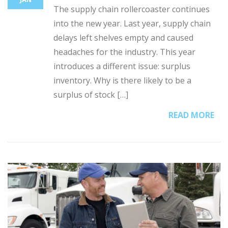
The supply chain rollercoaster continues
into the new year. Last year, supply chain
delays left shelves empty and caused
headaches for the industry. This year
introduces a different issue: surplus
inventory. Why is there likely to be a
surplus of stock […]
READ MORE