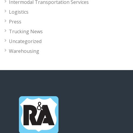
Intermodal Transportation Services
Logistics
Press
Trucking News
Uncategorized
Warehousing