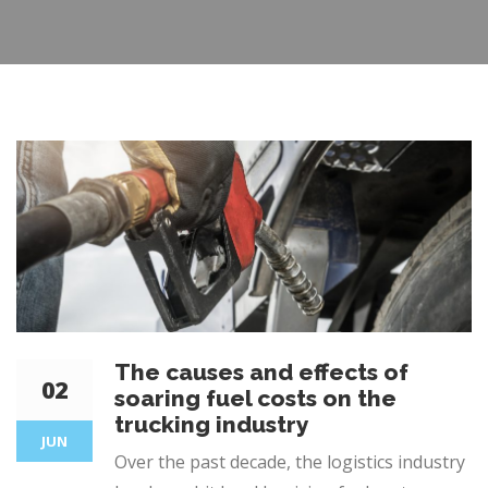
The causes and effects of
02
soaring fuel costs on the
trucking industry
JUN
Over the past decade, the logistics industry