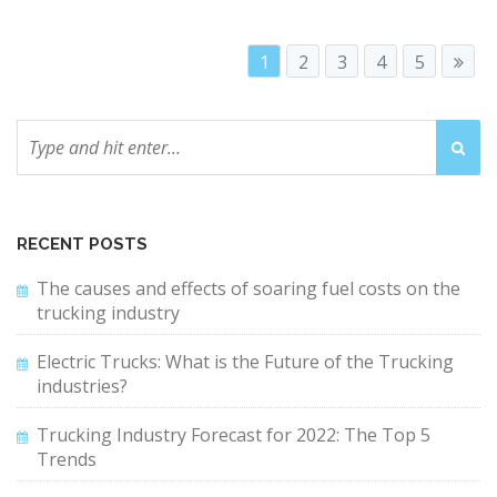
1
2
3
4
5
RECENT POSTS
The causes and effects of soaring fuel costs on the
trucking industry
Electric Trucks: What is the Future of the Trucking
industries?
Trucking Industry Forecast for 2022: The Top 5
Trends