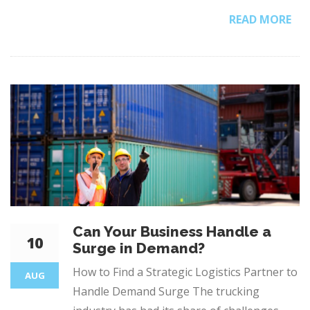
READ MORE
Can Your Business Handle a
10
Surge in Demand?
How to Find a Strategic Logistics Partner to
AUG
Handle Demand Surge The trucking