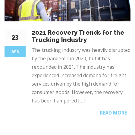
2021 Recovery Trends for the
23
Trucking Industry
The trucking industry was heavily disrupted
APR
by the pandemic in 2020, but it has
rebounded in 2021. The industry has
experienced increased demand for freight
services driven by the high demand for
consumer goods. However, the recovery
has been hampered […]
READ MORE