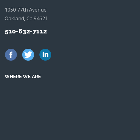
1050 77th Avenue
Oakland, Ca 94621
510-632-7112
WHERE WE ARE