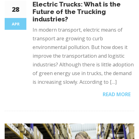
Electric Trucks: What is the
28
Future of the Trucking
industries?
APR
In modern transport, electric means of
transport are growing to curb
environmental pollution. But how does it
improve the transportation and logistic
industries? Although there is little adoption
of green energy use in trucks, the demand
is increasing slowly. According to […]
READ MORE