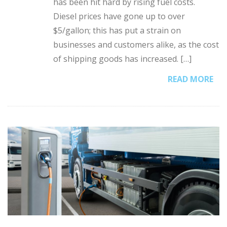
has been hit hard by rising fuel costs.
Diesel prices have gone up to over
$5/gallon; this has put a strain on
businesses and customers alike, as the cost
of shipping goods has increased. […]
READ MORE