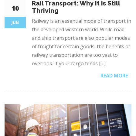
Rail Transport: Why It Is Still
10
Thriving
Railway is an essential mode of transport in
JUN
the developed western world. While road
and ship transport are also popular modes
of freight for certain goods, the benefits of
railway transportation are too vast to
overlook. If your cargo tends […]
READ MORE