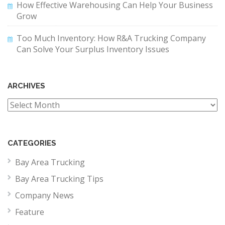
How Effective Warehousing Can Help Your Business
Grow
Too Much Inventory: How R&A Trucking Company
Can Solve Your Surplus Inventory Issues
ARCHIVES
Archives
CATEGORIES
Bay Area Trucking
Bay Area Trucking Tips
Company News
Feature