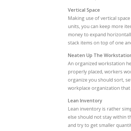
Vertical Space
Making use of vertical space
units, you can keep more it
money to expand horizontally
stack items on top of one an
Neaten Up The Workstatio
An organized workstation he
properly placed, workers won
organize you should sort, set
workplace organization that 
Lean Inventory
Lean inventory is rather sim
else should not stay within 
and try to get smaller quanti