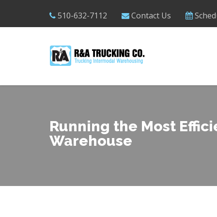
510-632-7112
Contact Us
Sched
Running the Most Effici
Warehouse