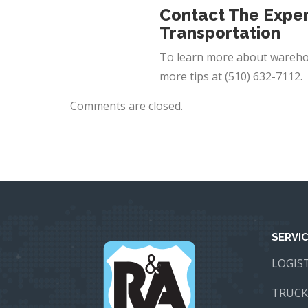
Contact The Exper
Transportation
To learn more about wareho
more tips at
(510) 632-7112
.
Comments are closed.
SERVI
LOGIS
TRUCK