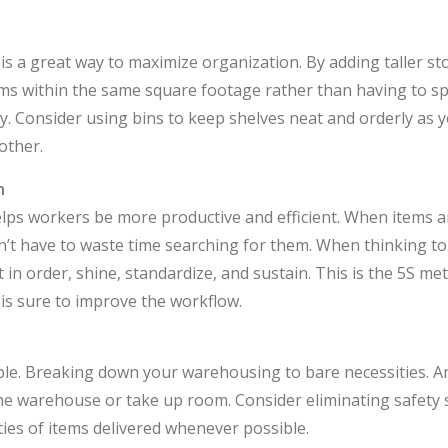
 is a great way to maximize organization. By adding taller s
ems within the same square footage rather than having to s
. Consider using bins to keep shelves neat and orderly as 
other.
n
lps workers be more productive and efficient. When items a
’t have to waste time searching for them. When thinking to
 in order, shine, standardize, and sustain. This is the 5S me
is sure to improve the workflow.
ple. Breaking down your warehousing to bare necessities. A
the warehouse or take up room. Consider eliminating safety 
ties of items delivered whenever possible.