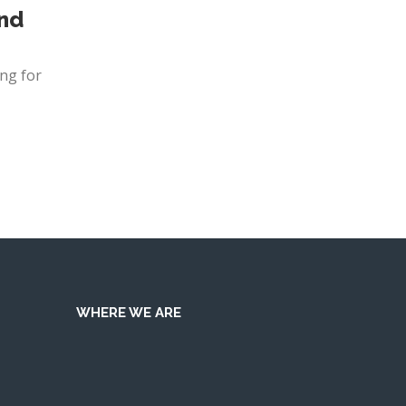
and
ng for
WHERE WE ARE