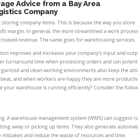
rage Advice from a Bay Area
gistics Company
 storing company items. This is because the way you store
fit margin. In general, the more streamlined a work process 
increased revenue. The same goes for
warehousing services.
ion improves and increases your company’s input and outp
ster turnaround time when processing orders and can potenti
Organized and clean working environments also keep the att
beat, and when workers are happy they are more productiv
 your warehouse is running efficiently? Consider the follo
king. A warehouse management system (WMS) can suggest r
tting away or picking up items. They also generate automat
ze mistakes and reduce the waste of resources and time.