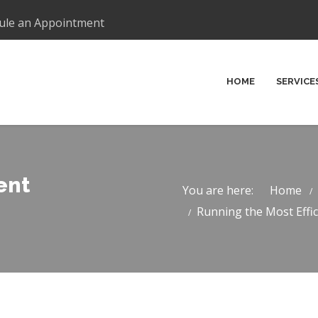
ule an Appointment
HOME
SERVICE
ent
You are here:
Home
Running the Most Effici