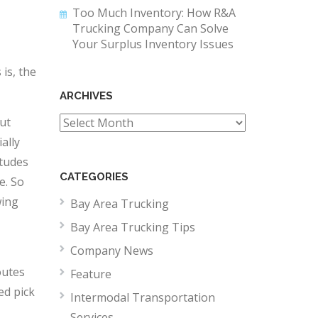
Too Much Inventory: How R&A
Trucking Company Can Solve
Your Surplus Inventory Issues
is, the
ARCHIVES
ut
Archives
ally
itudes
CATEGORIES
e. So
wing
Bay Area Trucking
Bay Area Trucking Tips
Company News
outes
Feature
ed pick
Intermodal Transportation
Services