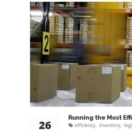
Running the Most Ef
26
efficiency
inventory
log
,
,