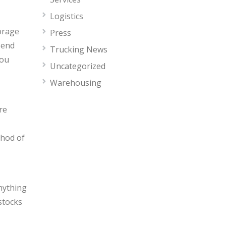
Logistics
torage
Press
pend
Trucking News
you
Uncategorized
Warehousing
re
thod of
nything
stocks