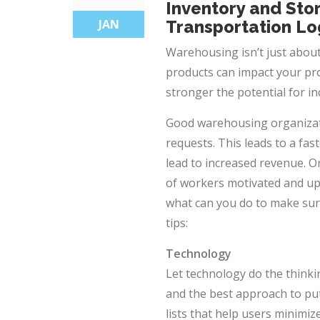
Inventory and Sto
JAN
Transportation Lo
Warehousing isn’t just about
products can impact your pro
stronger the potential for 
Good
warehousing
organizat
requests. This leads to a fa
lead to increased revenue. 
of workers motivated and up
what can you do to make sure
tips:
Technology
Let technology do the thin
and the best approach to pu
lists that help users minimi