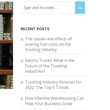
RECENT POSTS
The causes and effects of
soaring fuel costs on the
trucking industry
Electric Trucks: What is the
Future of the Trucking
industries?
Trucking Industry Forecast for
2022: The Top 5 Trends
How Effective Warehousing Can
Help Your Business Grow