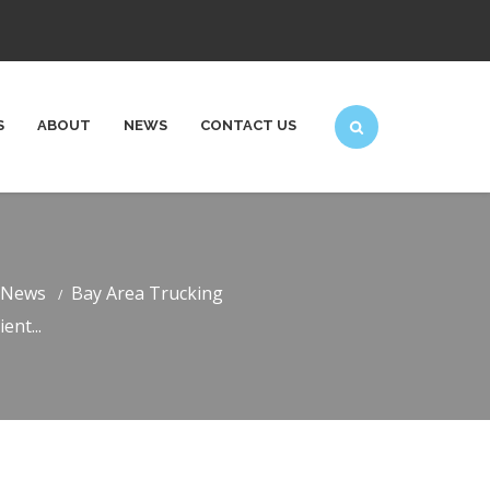
S
ABOUT
NEWS
CONTACT US
News
Bay Area Trucking
ent...