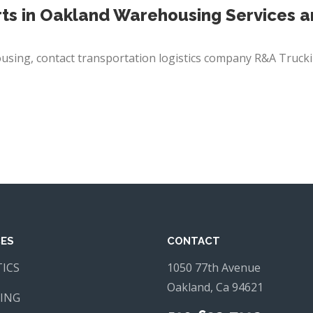
ts in Oakland Warehousing Services 
using, contact
transportation logistics
company R&A Trucki
CES
CONTACT
TICS
1050 77th Avenue
Oakland, Ca 94621
ING