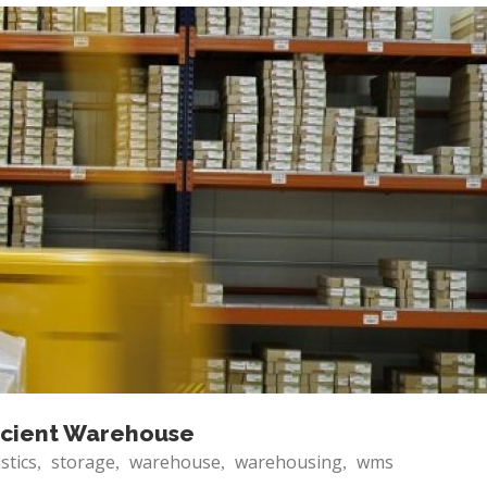
ficient Warehouse
istics
storage
warehouse
warehousing
wms
,
,
,
,